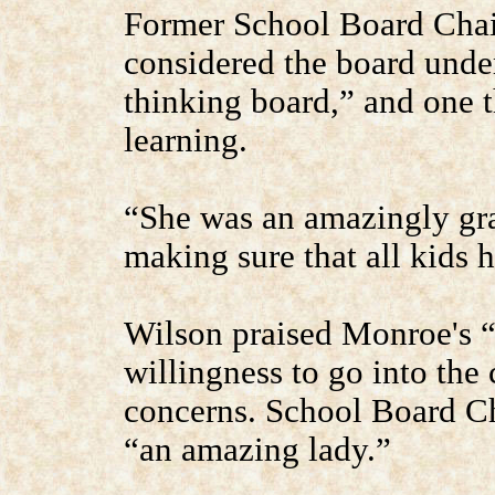
Former School Board Cha
considered the board unde
thinking board,” and one t
learning.
“She was an amazingly gr
making sure that all kids 
Wilson praised Monroe's “
willingness to go into the
concerns. School Board C
“an amazing lady.”