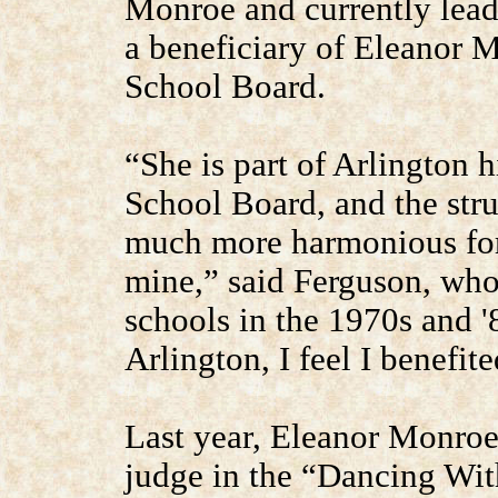
Monroe and currently lead
a beneficiary of Eleanor 
School Board.
“She is part of Arlington h
School Board, and the stru
much more harmonious for
mine,” said Ferguson, who
schools in the 1970s and '
Arlington, I feel I benefit
Last year, Eleanor Monroe 
judge in the “Dancing With