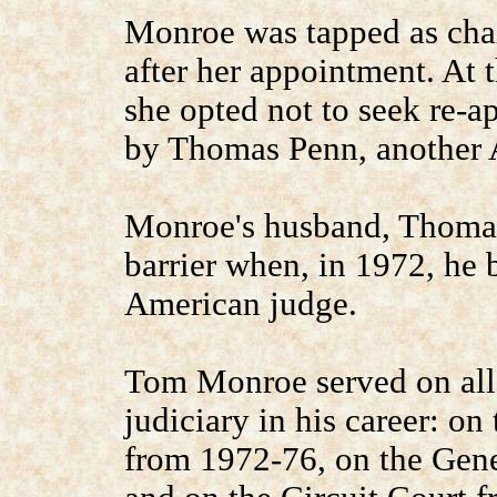
Monroe was tapped as cha
after her appointment. At t
she opted not to seek re-
by Thomas Penn, another 
Monroe's husband, Thomas
barrier when, in 1972, he 
American judge.
Tom Monroe served on all t
judiciary in his career: o
from 1972-76, on the Gene