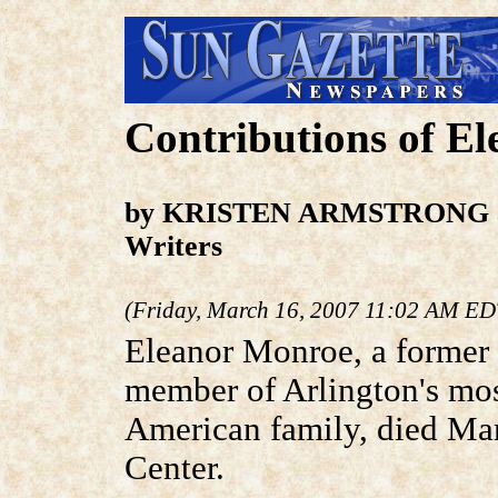
Contributions of E
by KRISTEN ARMSTRONG a
Writers
(Friday, March 16, 2007 11:02 AM ED
Eleanor Monroe, a former
member of Arlington's mos
American family, died Mar
Center.