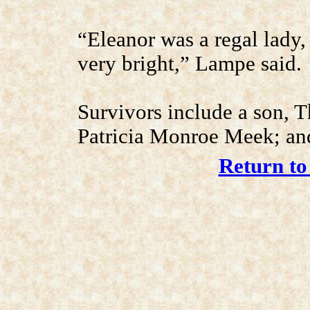
“Eleanor was a regal lady,
very bright,” Lampe said.
Survivors include a son, 
Patricia Monroe Meek; and
Return to 