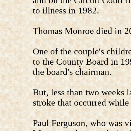
and on the Circuit Court f
to illness in 1982.
Thomas Monroe died in 2
One of the couple's child
to the County Board in 19
the board's chairman.
But, less than two weeks l
stroke that occurred while
Paul Ferguson, who was v