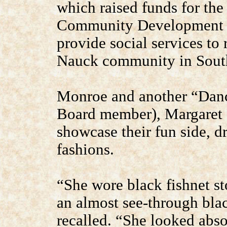
which raised funds for t
Community Development C
provide social services to 
Nauck community in South
Monroe and another “Danc
Board member), Margaret 
showcase their fun side, dr
fashions.
“She wore black fishnet sto
an almost see-through bla
recalled. “She looked abso