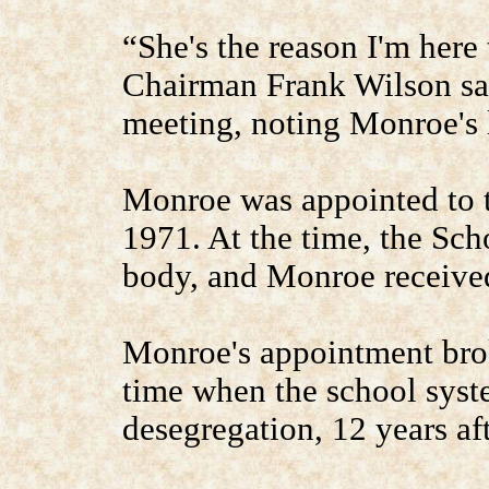
“She's the reason I'm here
Chairman Frank Wilson sai
meeting, noting Monroe's 
Monroe was appointed to 
1971. At the time, the Sc
body, and Monroe received
Monroe's appointment broke
time when the school syste
desegregation, 12 years aft