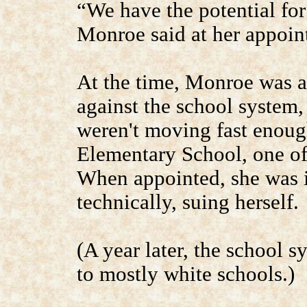
“We have the potential for
Monroe said at her appoin
At the time, Monroe was a p
against the school system, 
weren't moving fast enoug
Elementary School, one of 
When appointed, she was i
technically, suing herself.
(A year later, the school 
to mostly white schools.)