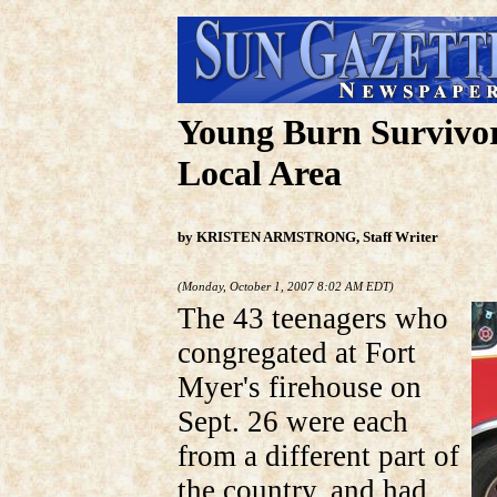
Young Burn Survivor
Local Area
by KRISTEN ARMSTRONG, Staff Writer
(Monday, October 1, 2007 8:02 AM EDT)
The 43 teenagers who
congregated at Fort
Myer's firehouse on
Sept. 26 were each
from a different part of
the country, and had