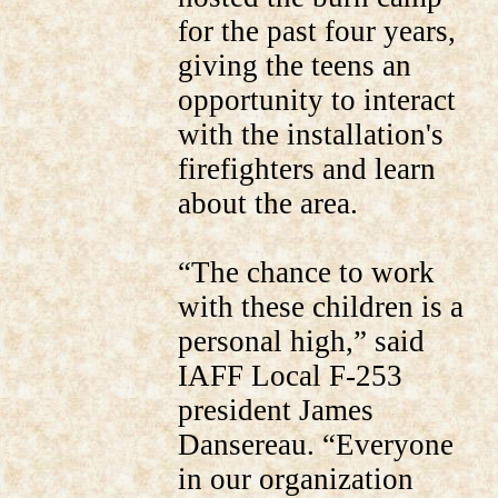
for the past four years,
giving the teens an
opportunity to interact
with the installation's
firefighters and learn
about the area.
“The chance to work
with these children is a
personal high,” said
IAFF Local F-253
president James
Dansereau. “Everyone
in our organization