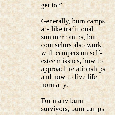
get to.”
Generally, burn camps
are like traditional
summer camps, but
counselors also work
with campers on self-
esteem issues, how to
approach relationships
and how to live life
normally.
For many burn
survivors, burn camps