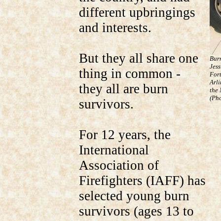
different upbringings
and interests.
But they all share one
Bur
Jess
thing in common -
Fort
Arli
they all are burn
the
(Pho
survivors.
For 12 years, the
International
Association of
Firefighters (IAFF) has
selected young burn
survivors (ages 13 to