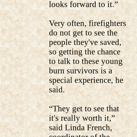
looks forward to it.”
Very often, firefighters
do not get to see the
people they've saved,
so getting the chance
to talk to these young
burn survivors is a
special experience, he
said.
“They get to see that
it's really worth it,”
said Linda French,