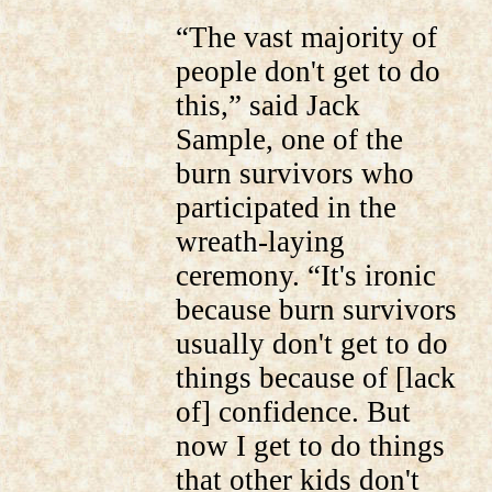
“The vast majority of
people don't get to do
this,” said Jack
Sample, one of the
burn survivors who
participated in the
wreath-laying
ceremony. “It's ironic
because burn survivors
usually don't get to do
things because of [lack
of] confidence. But
now I get to do things
that other kids don't