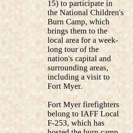
15) to participate in
the National Children's
Burn Camp, which
brings them to the
local area for a week-
long tour of the
nation's capital and
surrounding areas,
including a visit to
Fort Myer.
Fort Myer firefighters
belong to IAFF Local
F-253, which has
hosted the burn camp