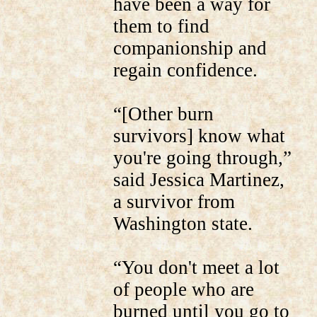
have been a way for
them to find
companionship and
regain confidence.
“[Other burn
survivors] know what
you're going through,”
said Jessica Martinez,
a survivor from
Washington state.
“You don't meet a lot
of people who are
burned until you go to