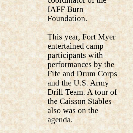
coordinator of the
IAFF Burn
Foundation.
This year, Fort Myer
entertained camp
participants with
performances by the
Fife and Drum Corps
and the U.S. Army
Drill Team. A tour of
the Caisson Stables
also was on the
agenda.