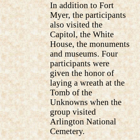
In addition to Fort
Myer, the participants
also visited the
Capitol, the White
House, the monuments
and museums. Four
participants were
given the honor of
laying a wreath at the
Tomb of the
Unknowns when the
group visited
Arlington National
Cemetery.