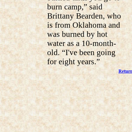
burn camp,” said
Brittany Bearden, who
is from Oklahoma and
was burned by hot
water as a 10-month-
old. “I've been going
for eight years.”
Return 